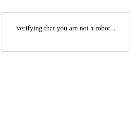
Verifying that you are not a robot...