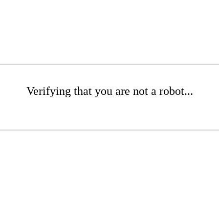
Verifying that you are not a robot...