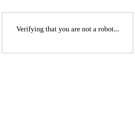
Verifying that you are not a robot...