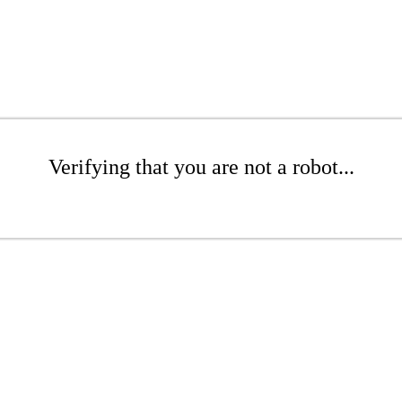
Verifying that you are not a robot...