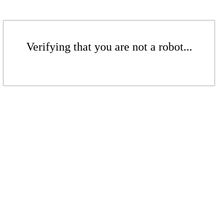
Verifying that you are not a robot...