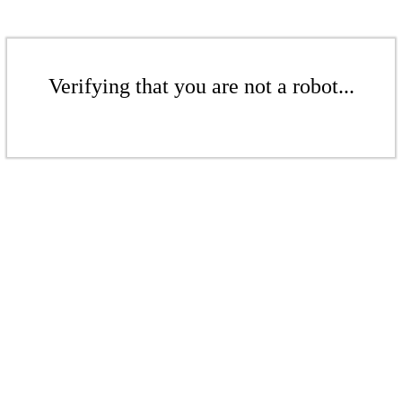
Verifying that you are not a robot...