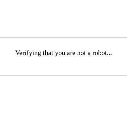
Verifying that you are not a robot...