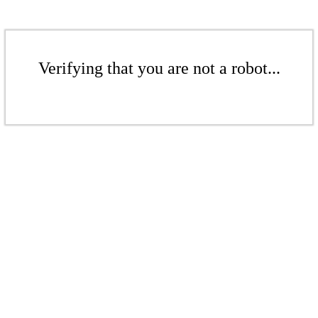
Verifying that you are not a robot...