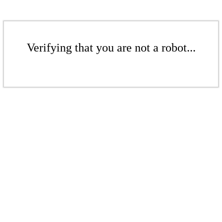
Verifying that you are not a robot...