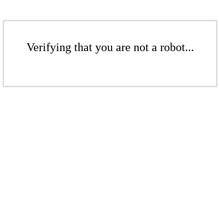
Verifying that you are not a robot...