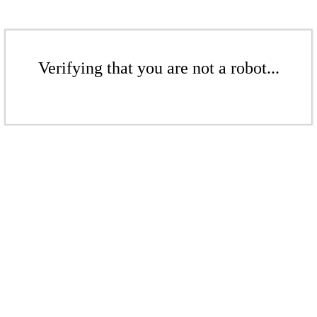
Verifying that you are not a robot...