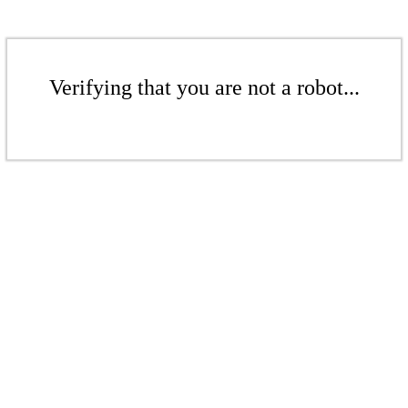
Verifying that you are not a robot...