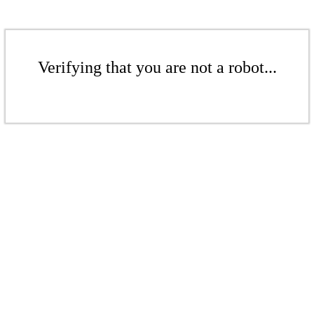
Verifying that you are not a robot...