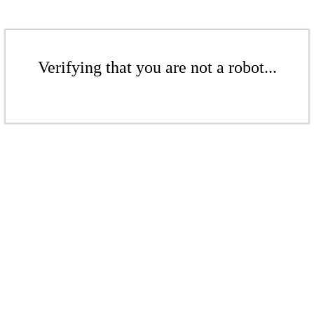
Verifying that you are not a robot...