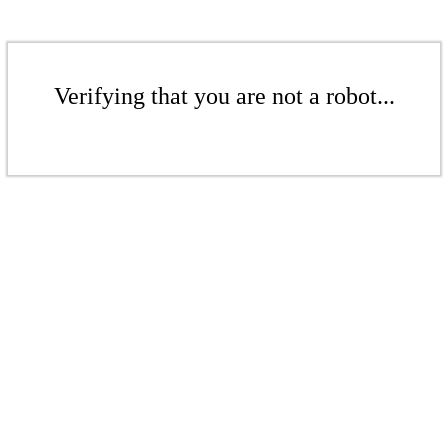
Verifying that you are not a robot...