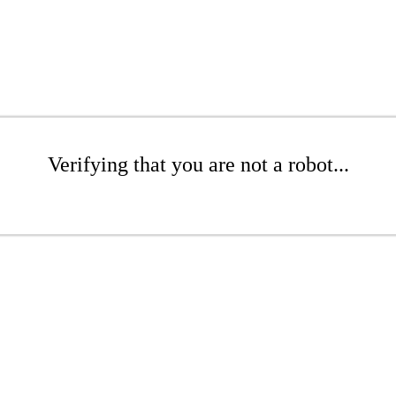
Verifying that you are not a robot...