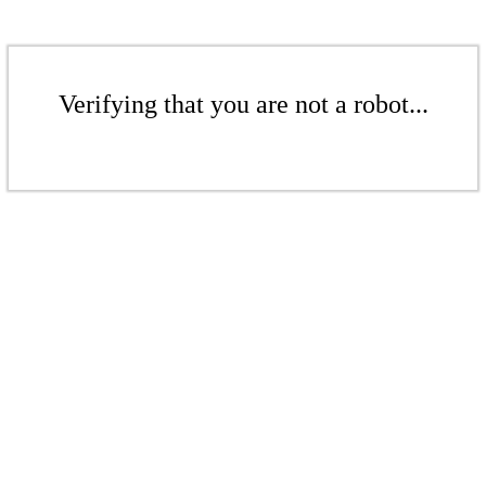
Verifying that you are not a robot...