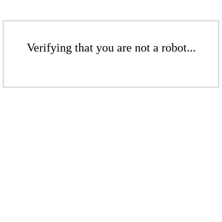
Verifying that you are not a robot...