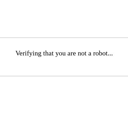
Verifying that you are not a robot...