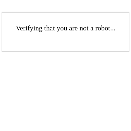
Verifying that you are not a robot...