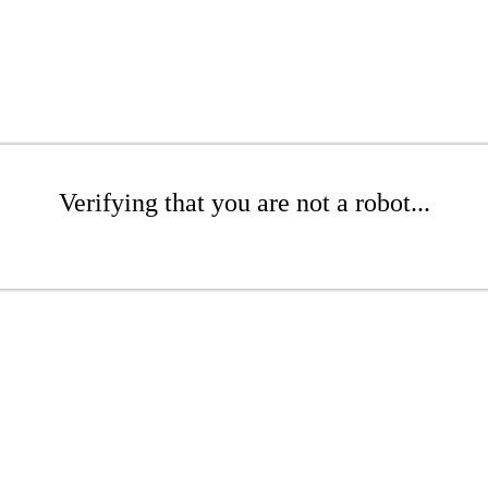
Verifying that you are not a robot...