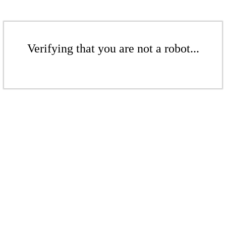
Verifying that you are not a robot...