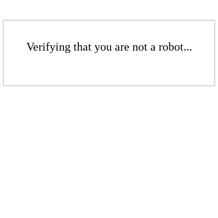
Verifying that you are not a robot...