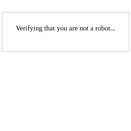
Verifying that you are not a robot...