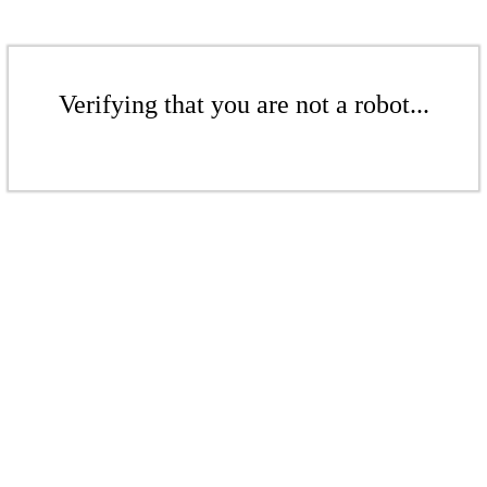
Verifying that you are not a robot...