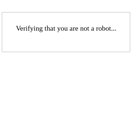
Verifying that you are not a robot...