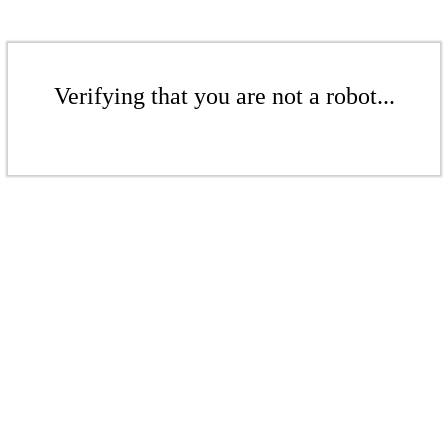
Verifying that you are not a robot...