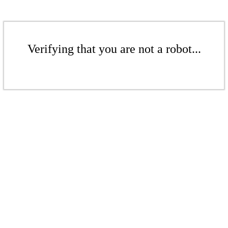
Verifying that you are not a robot...