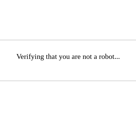
Verifying that you are not a robot...