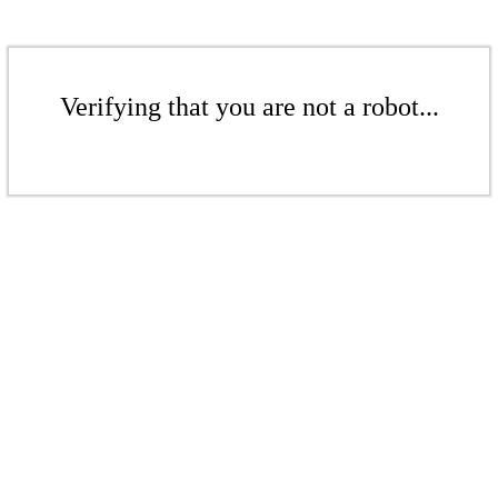
Verifying that you are not a robot...