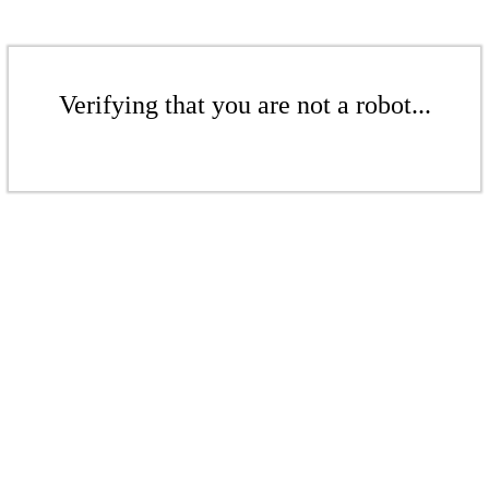
Verifying that you are not a robot...