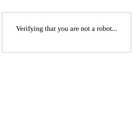
Verifying that you are not a robot...