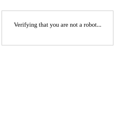
Verifying that you are not a robot...