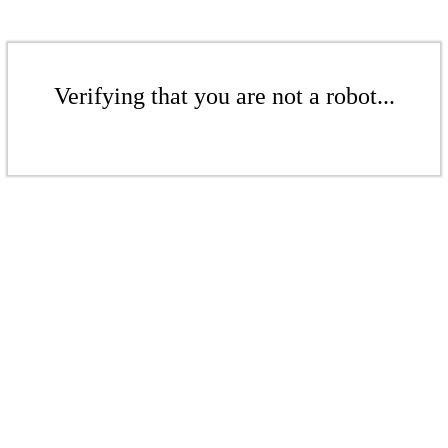
Verifying that you are not a robot...