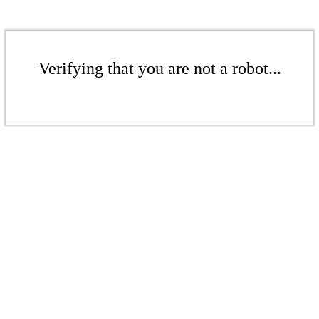
Verifying that you are not a robot...