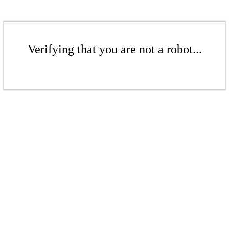
Verifying that you are not a robot...