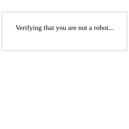
Verifying that you are not a robot...