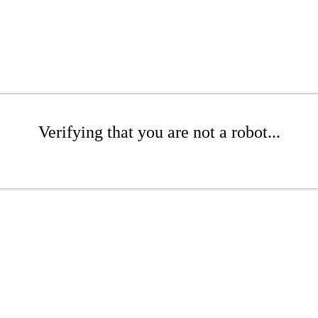
Verifying that you are not a robot...