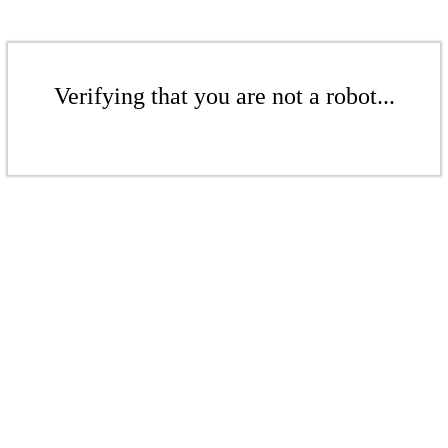
Verifying that you are not a robot...