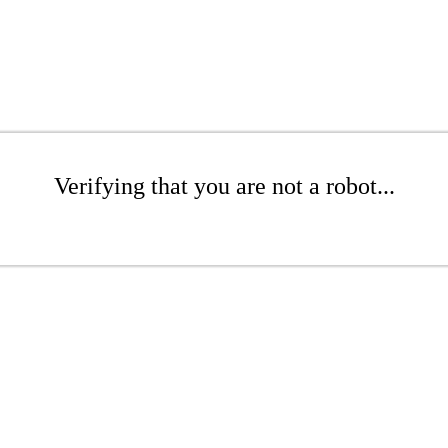
Verifying that you are not a robot...