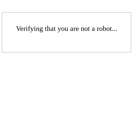
Verifying that you are not a robot...