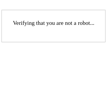
Verifying that you are not a robot...