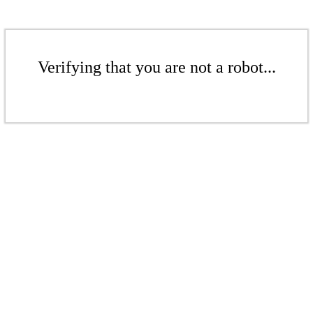
Verifying that you are not a robot...