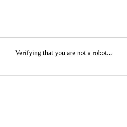
Verifying that you are not a robot...