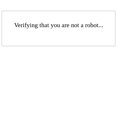
Verifying that you are not a robot...