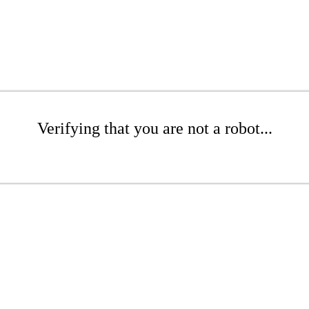
Verifying that you are not a robot...