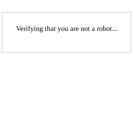
Verifying that you are not a robot...