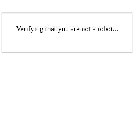
Verifying that you are not a robot...