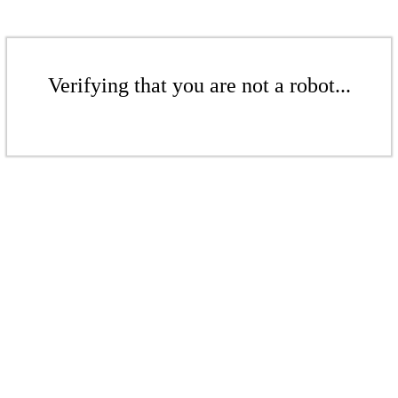
Verifying that you are not a robot...