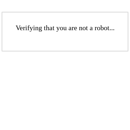
Verifying that you are not a robot...